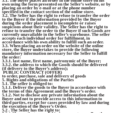
3.1. The buyer places an order in the online store on his
own using the form presented on the Seller’s website, or by
placing an order by e-mail or at the phone number
specified in the contact section of the online store.
3.2. The Seller has the right to refuse to transfer the order
to the Buyer if the information provided by the Buyer
during the order placement is incomplete or raises
suspicions about their validity. The Seller has the right to
refuse to transfer the order to the Buyer if such Goods are
currently unavailable in the Seller’s warehouse. The seller
accepts each individual order for fulfillment, in
accordance with his own ability to fulfill such an order.
3.3. When placing an order on the website of the online
store, the Buyer undertakes to provide the following
mandatory information necessary for the Seller to fulfill
the order:
3.3.1. last name, first name, patronymic of the Buyer;
3.3.2. the address to which the Goods should be delivered
(if delivery to the Buyer’s address);
PUBLIC CONTRACT (OFFER)
to order, purchase, sale and delivery of goods
5. Rights and obligations of the Parties
5.1. The seller is obliged to:
5.1.1. Deliver the goods to the Buyer in accordance with
the terms of this Agreement and the Buyer’s order.
5.1.2. Not to disclose any private information about the
Buyer and not to provide access to this information to
third parties, except for cases provided by law and during
the execution of the Buyer’s Order.
5.2 . The Seller has the right to: