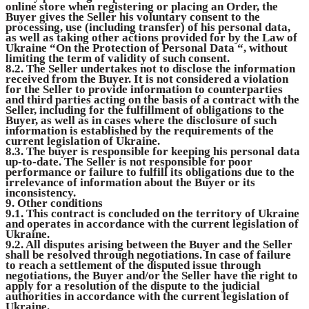
online store when registering or placing an Order, the
Buyer gives the Seller his voluntary consent to the
processing, use (including transfer) of his personal data,
as well as taking other actions provided for by the Law of
Ukraine “On the Protection of Personal Data “, without
limiting the term of validity of such consent.
8.2. The Seller undertakes not to disclose the information
received from the Buyer. It is not considered a violation
for the Seller to provide information to counterparties
and third parties acting on the basis of a contract with the
Seller, including for the fulfillment of obligations to the
Buyer, as well as in cases where the disclosure of such
information is established by the requirements of the
current legislation of Ukraine.
8.3. The buyer is responsible for keeping his personal data
up-to-date. The Seller is not responsible for poor
performance or failure to fulfill its obligations due to the
irrelevance of information about the Buyer or its
inconsistency.
9. Other conditions
9.1. This contract is concluded on the territory of Ukraine
and operates in accordance with the current legislation of
Ukraine.
9.2. All disputes arising between the Buyer and the Seller
shall be resolved through negotiations. In case of failure
to reach a settlement of the disputed issue through
negotiations, the Buyer and/or the Seller have the right to
apply for a resolution of the dispute to the judicial
authorities in accordance with the current legislation of
Ukraine.