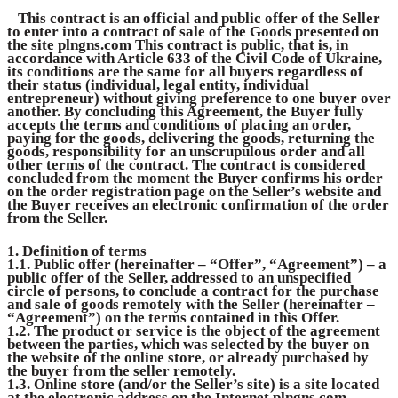
This contract is an official and public offer of the Seller
to enter into a contract of sale of the Goods presented on
the site
plngns.com
This contract is public, that is, in
accordance with Article 633 of the Civil Code of Ukraine,
its conditions are the same for all buyers regardless of
their status (individual, legal entity, individual
entrepreneur) without giving preference to one buyer over
another. By concluding this Agreement, the Buyer fully
accepts the terms and conditions of placing an order,
paying for the goods, delivering the goods, returning the
goods, responsibility for an unscrupulous order and all
other terms of the contract. The contract is considered
concluded from the moment the Buyer confirms his order
on the order registration page on the Seller’s website and
the Buyer receives an electronic confirmation of the order
from the Seller.
1. Definition of terms
1.1. Public offer (hereinafter – “Offer”, “Agreement”) – a
public offer of the Seller, addressed to an unspecified
circle of persons, to conclude a contract for the purchase
and sale of goods remotely with the Seller (hereinafter –
“Agreement”) on the terms contained in this Offer.
1.2. The product or service is the object of the agreement
between the parties, which was selected by the buyer on
the website of the online store, or already purchased by
the buyer from the seller remotely.
1.3. Online store (and/or the Seller’s site) is a site located
at the electronic address on the Internet
plngns.com
.