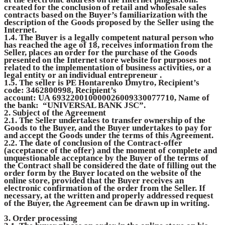
created for the conclusion of retail and wholesale sales
contracts based on the Buyer’s familiarization with the
description of the Goods proposed by the Seller using the
Internet.
1.4. The Buyer is a legally competent natural person who
has reached the age of 18, receives information from the
Seller, places an order for the purchase of the Goods
presented on the Internet store website for purposes not
related to the implementation of business activities, or a
legal entity or an individual entrepreneur .
1.5. The seller is PE Hontarenko Dmytro, Recipient’s
code: 3462800998, Recipient’s
account: UA 693220010000026009330077710, Name of
the bank: “UNIVERSAL BANK JSC”.
2. Subject of the Agreement
2.1. The Seller undertakes to transfer ownership of the
Goods to the Buyer, and the Buyer undertakes to pay for
and accept the Goods under the terms of this Agreement.
2.2. The date of conclusion of the Contract-offer
(acceptance of the offer) and the moment of complete and
unquestionable acceptance by the Buyer of the terms of
the Contract shall be considered the date of filling out the
order form by the Buyer located on the website of the
online store, provided that the Buyer receives an
electronic confirmation of the order from the Seller. If
necessary, at the written and properly addressed request
of the Buyer, the Agreement can be drawn up in writing.
3. Order processing