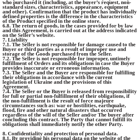
who purchased it (including, at the buyer’s request, non-
standard sizes, characteristics, appearance, equipment
and other). Confirmation that the product has individually
defined properties is the difference in the characteristics
of the Product specified in the online store.
6.8. The return of goods, in the cases provided for by law
and this Agreement, is carried out at the address indicated
on the Seller’s website.
7. Liability
7.1. The Seller is not responsible for damage caused to the
Buyer or third parties as a result of improper use and
storage of the Goods purchased from the Seller.
7.2. The Seller is not responsible for improper, untimely
fulfillment of Orders and its obligations in case the Buyer
provides inaccurate or erroneous information.
7.3. The Seller and the Buyer are responsible for fulfilling
their obligations in accordance with the current
legislation of Ukraine and the provisions of this
Agreement.
7.4. The Seller or the Buyer is released from responsibility
for full or partial non-fulfillment of their obligations, if
the non-fulfillment is the result of force majeure
circumstances such as: war or hostilities, earthquake,
flood, fire and other natural disasters that occurred
regardless of the will of the Seller and/or The buyer after
concluding this contract. The Party that cannot fulfill its
obligations shall immediately notify the other Party.
8. Confidentiality and protection of personal data.
8.1. By providing his personal data on the website of the