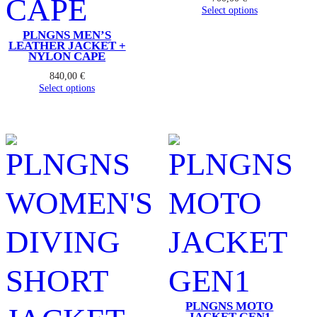
Select options
PLNGNS MEN’S
LEATHER JACKET +
NYLON CAPE
840,00
€
Select options
PLNGNS MOTO
JACKET GEN1