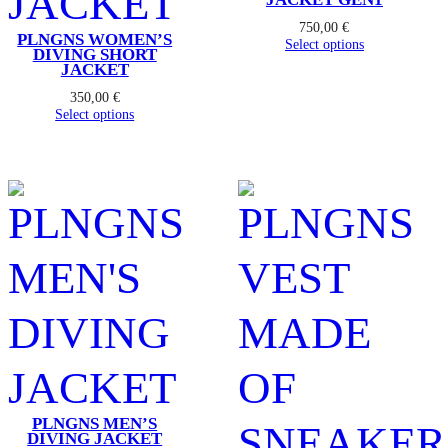
750,00
€
PLNGNS WOMEN’S
Select options
DIVING SHORT
JACKET
350,00
€
Select options
PLNGNS MEN’S
DIVING JACKET