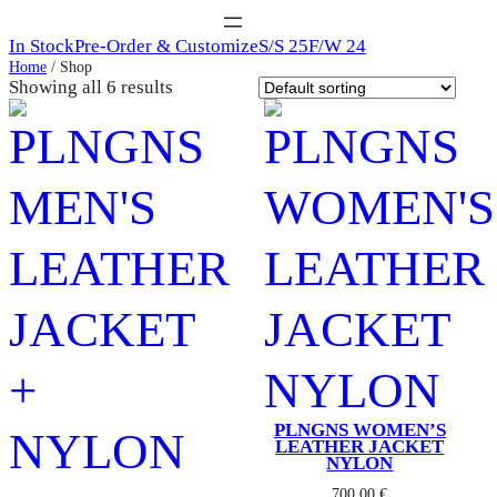
In Stock
Pre-Order & Customize
S/S 25
F/W 24
Home
/ Shop
Showing all 6 results
PLNGNS WOMEN’S
LEATHER JACKET
NYLON
700,00
€