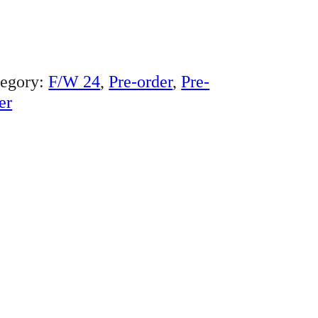
tegory:
F/W 24
, 
Pre-order
, 
Pre-
er