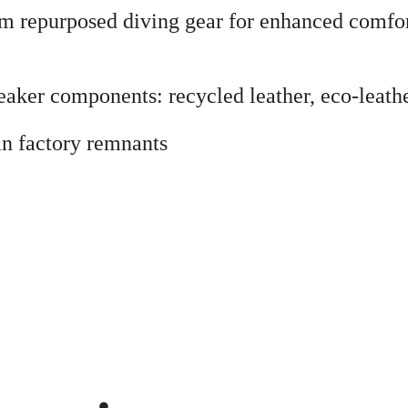
I
from repurposed diving gear for enhanced comf
N
G
J
aker components: recycled leather, eco-leather
A
C
n factory remnants
K
E
T
q
u
a
n
t
i
t