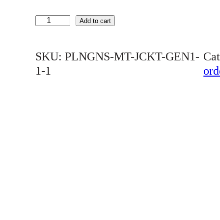
P
Add to cart
L
N
SKU:
PLNGNS-MT-JCKT-GEN1-
Ca
G
1-1
ord
N
S
M
E
N
'
S
D
I
V