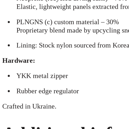
Elastic, lightweight panels extracted 
PLNGNS (c) custom material – 30%
Proprietary blend made by upcycling sne
Lining: Stock nylon sourced from Korea
Hardware:
YKK metal zipper
Rubber edge regulator
Crafted in Ukraine.