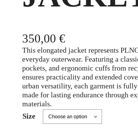
350,00
€
This elongated jacket represents PLNG
everyday outerwear. Featuring a classic
pockets, and ergonomic cuffs from rec
ensures practicality and extended cover
urban versatility, each garment is fully
made for lasting endurance through ex
materials.
Size