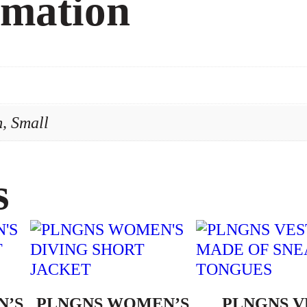
rmation
y
, Small
s
N’S
PLNGNS WOMEN’S
PLNGNS V