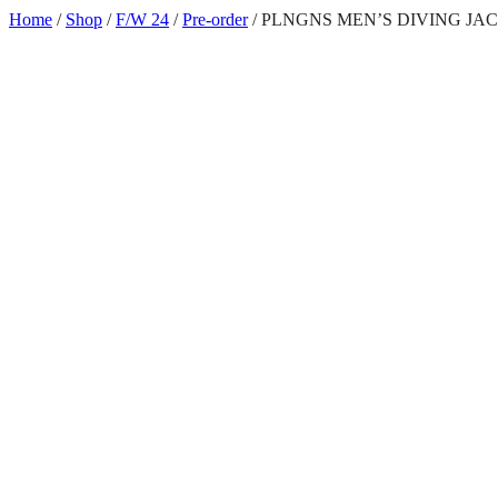
Skip
Home
/
Shop
/
F/W 24
/
Pre-order
/ PLNGNS MEN’S DIVING JA
to
content