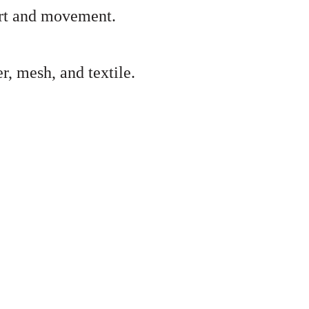
ort and movement.
, mesh, and textile.