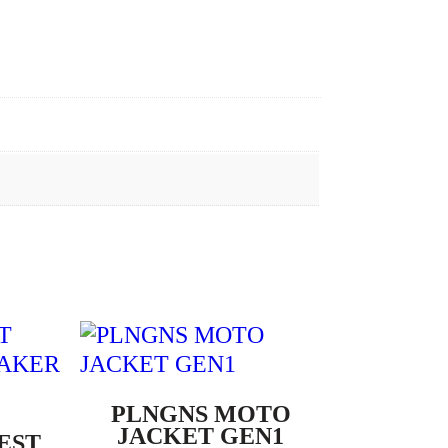
PLNGNS MOTO
JACKET GEN1
EST