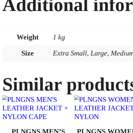
Additional info
Weight
1 kg
Size
Extra Small, Large, Medium
Similar product
PLNGNS MEN’S
PLNGNS WOME