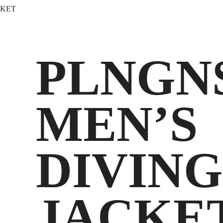
CKET
PLNGN
MEN’S
DIVING
JACKE