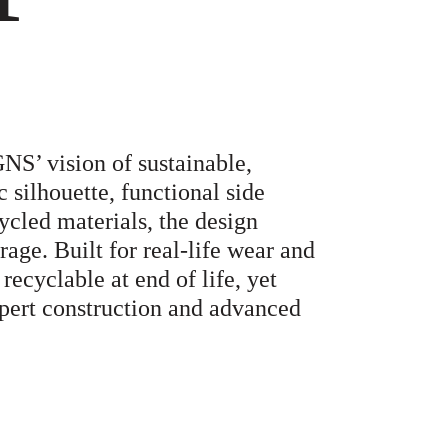
NS’ vision of sustainable,
 silhouette, functional side
ycled materials, the design
age. Built for real-life wear and
 recyclable at end of life, yet
pert construction and advanced