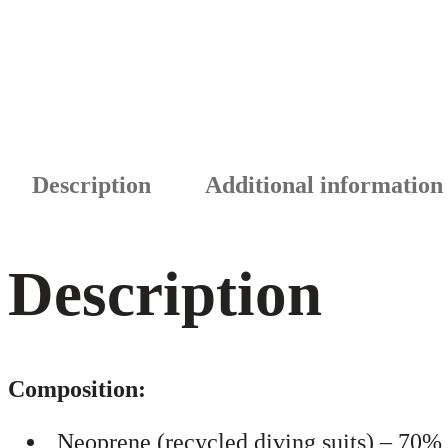
Description
Additional information
Description
Composition:
Neoprene (recycled diving suits) – 70%