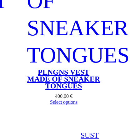
PLNGNS VEST
MADE OF SNEAKER
TONGUES
400,00
€
Select options
SUST