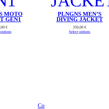
S MOTO
PLNGNS MEN’S
T GEN1
DIVING JACKET
,00
€
350,00
€
 options
Select options
Co