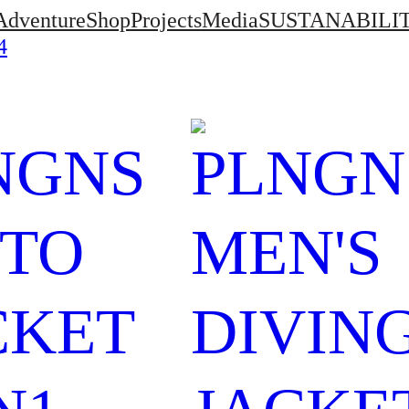
Adventure
Shop
Projects
Media
SUSTANABILI
4