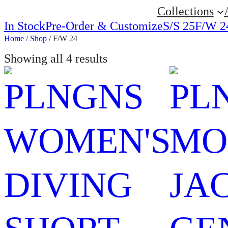
Collections
In Stock
Pre-Order & Customize
S/S 25
F/W 2
Home
/
Shop
/ F/W 24
Showing all 4 results