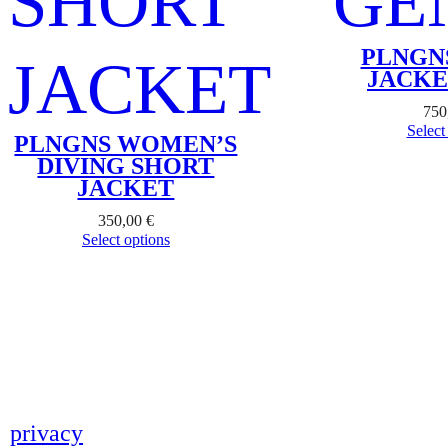
PLNGN
JACKE
750
Select
PLNGNS WOMEN’S
DIVING SHORT
JACKET
350,00
€
Select options
privacy